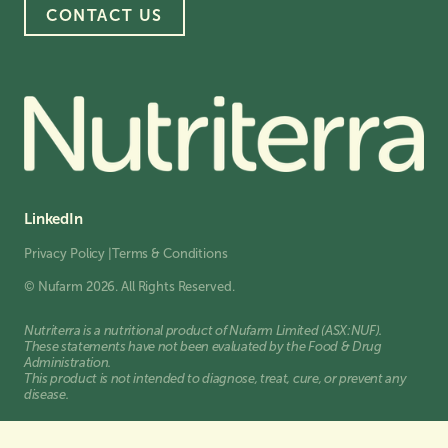
CONTACT US
LinkedIn
Privacy Policy
|
Terms & Conditions
© Nufarm 2026. All Rights Reserved.
Nutriterra is a nutritional product of Nufarm Limited (ASX:NUF).
These statements have not been evaluated by the Food & Drug
Administration.
This product is not intended to diagnose, treat, cure, or prevent any
disease.