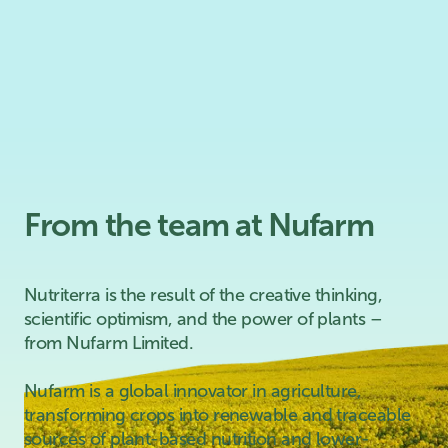
From the team at Nufarm
Nutriterra is the result of the creative thinking,
scientific optimism, and the power of plants –
from Nufarm Limited.
Nufarm is a global innovator in agriculture,
transforming crops into renewable and traceable
sources of plant-based nutrition and lower-