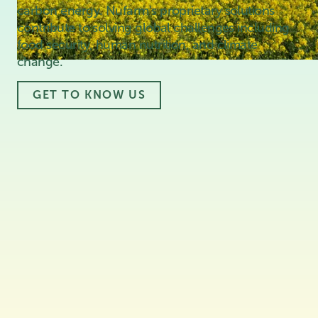
carbon energy. Nufarm's proprietary solutions
contribute to solving global challenges including
food security, human nutrition, and climate
change.
GET TO KNOW US