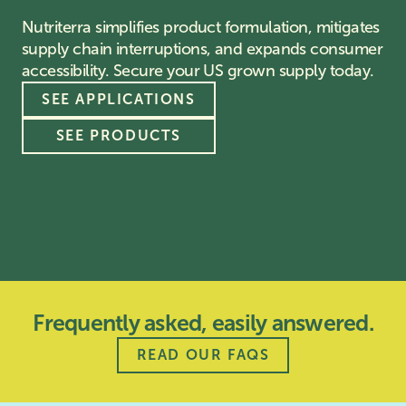
Nutriterra simplifies product formulation, mitigates
supply chain interruptions, and expands consumer
accessibility. Secure your US grown supply today.
SEE APPLICATIONS
SEE PRODUCTS
Frequently asked, easily answered.
READ OUR FAQS