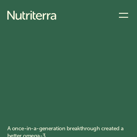
A once-in-a-generation breakthrough created a
better omega-3.