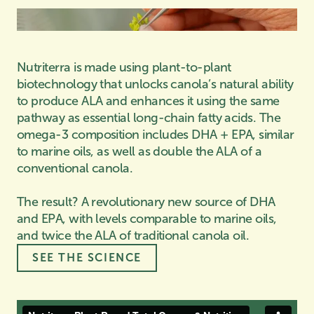
Nutriterra is made using plant-to-plant
biotechnology that unlocks canola’s natural ability
to produce ALA and enhances it using the same
pathway as essential long-chain fatty acids. The
omega-3 composition includes DHA + EPA, similar
to marine oils, as well as double the ALA of a
conventional canola.
The result? A revolutionary new source of DHA
and EPA, with levels comparable to marine oils,
and twice the ALA of traditional canola oil.
SEE THE SCIENCE