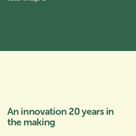
An innovation 20 years in
the making