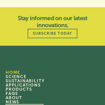
Stay informed on our latest
innovations.
SUBSCRIBE TODAY
HOME
SCIENCE
SUSTAINABILITY
APPLICATIONS
PRODUCTS
FAQS
ABOUT
NEWS