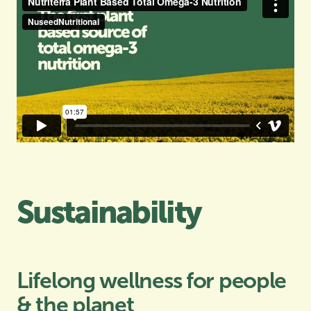
Sustainability
Lifelong wellness for people
& the planet