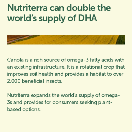
Nutriterra can double the
world’s supply of DHA
Canola is a rich source of omega-3 fatty acids with
an existing infrastructure. It is a rotational crop that
improves soil health and provides a habitat to over
2,000 beneficial insects.
Nutriterra expands the world’s supply of omega-
3s and provides for consumers seeking plant-
based options.