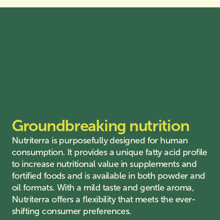
Groundbreaking nutrition
Nutriterra is purposefully designed for human
consumption. It provides a unique fatty acid profile
to increase nutritional value in supplements and
fortified foods and is available in both powder and
oil formats. With a mild taste and gentle aroma,
Nutriterra offers a flexibility that meets the ever-
shifting consumer preferences.