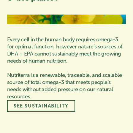
Every cell in the human body requires omega-3
for optimal function, however nature’s sources of
DHA + EPA cannot sustainably meet the growing
needs of human nutrition.
Nutriterra is a renewable, traceable, and scalable
source of total omega-3 that meets people’s
needs without added pressure on our natural
resources.
SEE SUSTAINABILITY