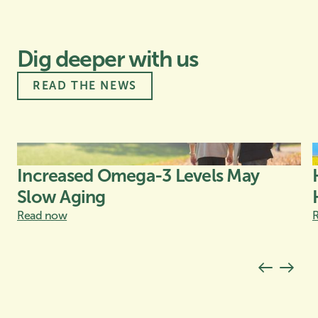
Dig deeper with us
READ THE NEWS
Increased Omega-3 Levels May
Slow Aging
Read now